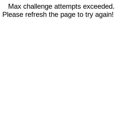
Max challenge attempts exceeded.
Please refresh the page to try again!